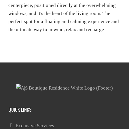
QUICK LINKS
Exclusive Services