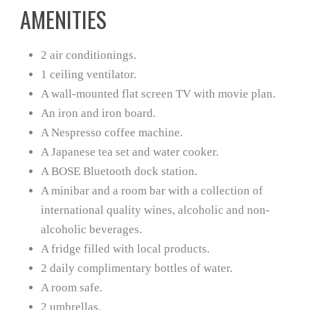
AMENITIES
2 air conditionings.
1 ceiling ventilator.
A wall-mounted flat screen TV with movie plan.
An iron and iron board.
A Nespresso coffee machine.
A Japanese tea set and water cooker.
A BOSE Bluetooth dock station.
A minibar and a room bar with a collection of
international quality wines, alcoholic and non-
alcoholic beverages.
A fridge filled with local products.
2 daily complimentary bottles of water.
A room safe.
2 umbrellas.