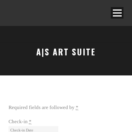
A|S ART SUITE
Required fields are followed by
*
Check-in
*