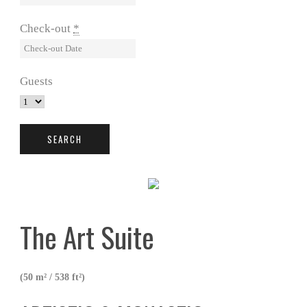
Check-out
*
Guests
The Art Suite
(50 m² / 538 ft²)