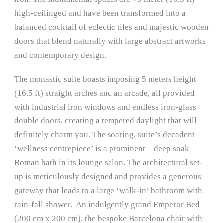
high-ceilinged and have been transformed into a
balanced cocktail of eclectic tiles and majestic wooden
doors that blend naturally with large abstract artworks
and contemporary design.
The monastic suite boasts imposing 5 meters height
(16.5 ft) straight arches and an arcade, all provided
with industrial iron windows and endless iron-glass
double doors, creating a tempered daylight that will
definitely charm you. The soaring, suite’s decadent
‘wellness centrepiece’ is a prominent – deep soak –
Roman bath in its lounge salon. The architectural set-
up is meticulously designed and provides a generous
gateway that leads to a large ‘walk-in’ bathroom with
rain-fall shower. An indulgently grand Emperor Bed
(200 cm x 200 cm), the bespoke Barcelona chair with