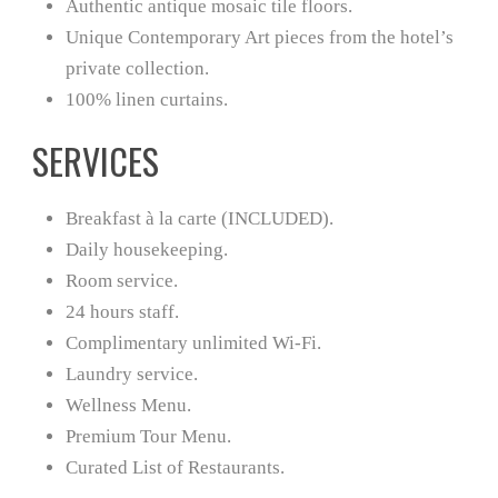
Authentic antique mosaic tile floors.
Unique Contemporary Art pieces from the hotel’s
private collection.
100% linen curtains.
SERVICES
Breakfast à la carte (INCLUDED).
Daily housekeeping.
Room service.
24 hours staff.
Complimentary unlimited Wi-Fi.
Laundry service.
Wellness Menu.
Premium Tour Menu.
Curated List of Restaurants.