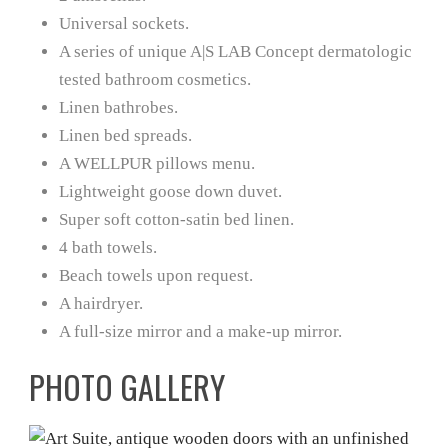
Universal sockets.
A series of unique A|S LAB Concept dermatologic
tested bathroom cosmetics.
Linen bathrobes.
Linen bed spreads.
A WELLPUR pillows menu.
Lightweight goose down duvet.
Super soft cotton-satin bed linen.
4 bath towels.
Beach towels upon request.
A hairdryer.
A full-size mirror and a make-up mirror.
PHOTO GALLERY