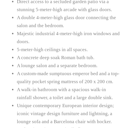
Direct access to a secluded garden patio via a
stunning 5-meter-high arcade with glass doors.
A double 4-meter-high glass door connecting the
salon and the bedroom.
Majestic industrial 4-meter-high iron windows and
doors.
5-meter-high ceilings in all spaces.
A concrete deep soak Roman bath tub.
A lounge salon and a separate bedroom.
A custom-made sumptuous emperor bed and a top-
quality pocket spring mattress of 200 x 200 cm.
A walk-in bathroom with a spacious walk-in
rainfall shower, a toilet and a large double sink.
Unique contemporary European interior design;
iconic vintage design furniture and lightning, a
lounge sofa and a Barcelona chair with hocker.