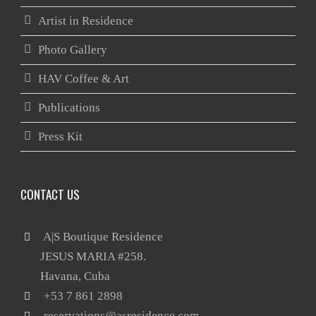
Artist in Residence
Photo Gallery
HAV Coffee & Art
Publications
Press Kit
CONTACT US
 A|S Boutique Residence

       JESUS MARIA #258.

reservations@asresidence.com