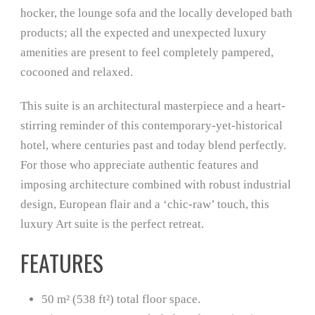
hocker, the lounge sofa and the locally developed bath
products; all the expected and unexpected luxury
amenities are present to feel completely pampered,
cocooned and relaxed.
This suite is an architectural masterpiece and a heart-
stirring reminder of this contemporary-yet-historical
hotel, where centuries past and today blend perfectly.
For those who appreciate authentic features and
imposing architecture combined with robust industrial
design, European flair and a ‘chic-raw’ touch, this
luxury Art suite is the perfect retreat.
FEATURES
50 m² (538 ft²) total floor space.