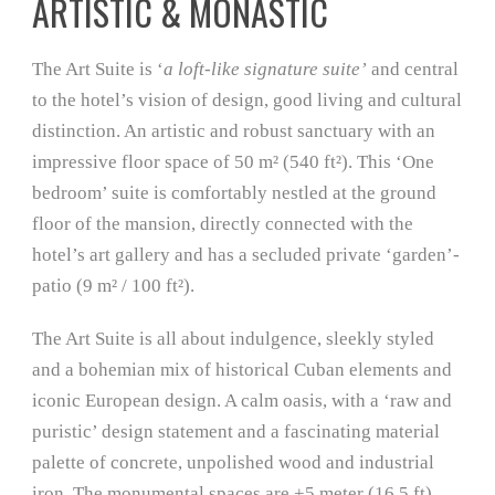
ARTISTIC & MONASTIC
The Art Suite is ‘
a loft-like signature suite’
and central
to the hotel’s vision of design, good living and cultural
distinction. An artistic and robust sanctuary with an
impressive floor space of 50 m² (540 ft²). This ‘One
bedroom’ suite is comfortably nestled at the ground
floor of the mansion, directly connected with the
hotel’s art gallery and has a secluded private ‘garden’-
patio (9 m² / 100 ft²).
The Art Suite is all about indulgence, sleekly styled
and a bohemian mix of historical Cuban elements and
iconic European design. A calm oasis, with a ‘raw and
puristic’ design statement and a fascinating material
palette of concrete, unpolished wood and industrial
iron. The monumental spaces are +5 meter (16.5 ft)