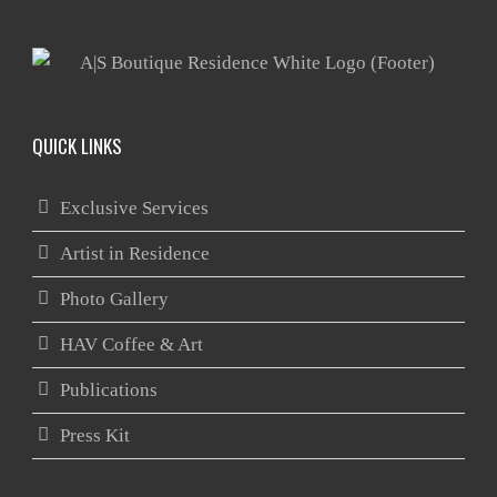
QUICK LINKS
Exclusive Services
Artist in Residence
Photo Gallery
HAV Coffee & Art
Publications
Press Kit