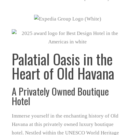
Palatial Oasis in the
Heart of Old Havana
A Privately Owned Boutique
Hotel
Immerse yourself in the enchanting history of Old
Havana at this privately owned luxury boutique
hotel. Nestled within the UNESCO World Heritage