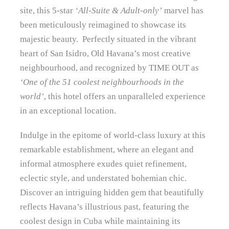
site, this 5-star
‘All-Suite & Adult-only’
marvel has
been meticulously reimagined to showcase its
majestic beauty. Perfectly situated in the vibrant
heart of San Isidro, Old Havana’s most creative
neighbourhood, and recognized by TIME OUT as
‘One of the 51 coolest neighbourhoods in the
world’
, this hotel offers an unparalleled experience
in an exceptional location.
Indulge in the epitome of world-class luxury at this
remarkable establishment, where an elegant and
informal atmosphere exudes quiet refinement,
eclectic style, and understated bohemian chic.
Discover an intriguing hidden gem that beautifully
reflects Havana’s illustrious past, featuring the
coolest design in Cuba while maintaining its