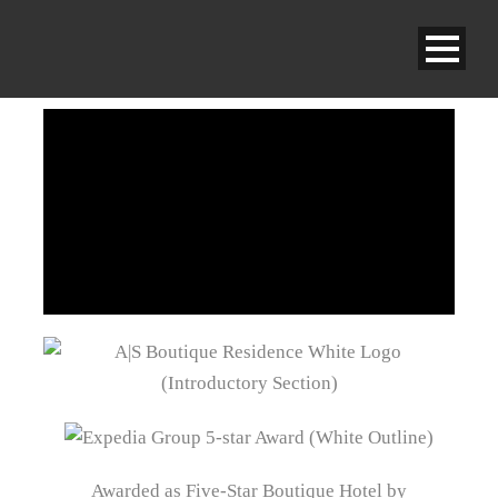
Awarded as Five-Star Boutique Hotel by