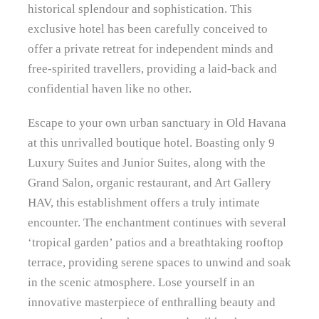
historical splendour and sophistication. This
exclusive hotel has been carefully conceived to
offer a private retreat for independent minds and
free-spirited travellers, providing a laid-back and
confidential haven like no other.
Escape to your own urban sanctuary in Old Havana
at this unrivalled boutique hotel. Boasting only 9
Luxury Suites and Junior Suites, along with the
Grand Salon, organic restaurant, and Art Gallery
HAV, this establishment offers a truly intimate
encounter. The enchantment continues with several
‘tropical garden’ patios and a breathtaking rooftop
terrace, providing serene spaces to unwind and soak
in the scenic atmosphere. Lose yourself in an
innovative masterpiece of enthralling beauty and