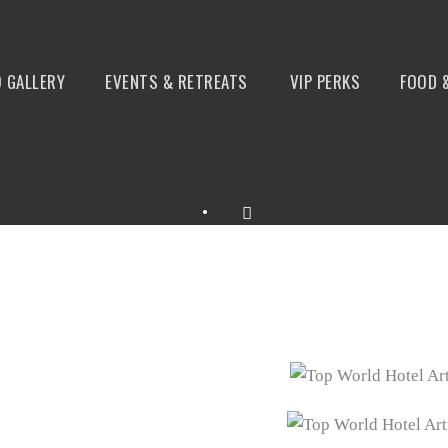
 GALLERY
EVENTS & RETREATS
VIP PERKS
FOOD 
•