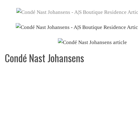
Condé Nast Johansens