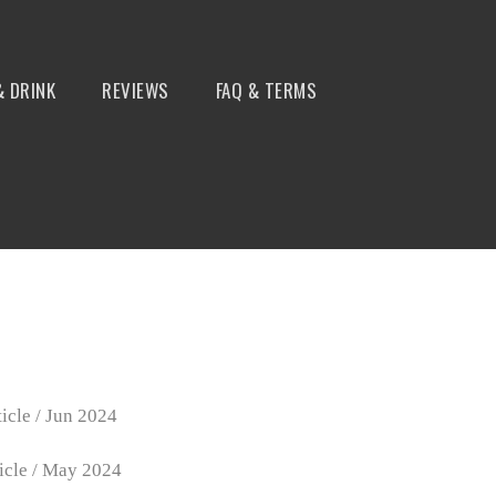
& DRINK
REVIEWS
FAQ & TERMS