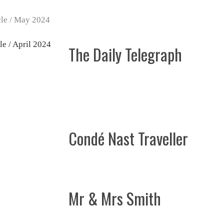
The Daily Telegraph
Condé Nast Traveller
Mr & Mrs Smith