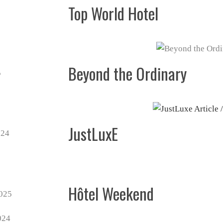
Top World Hotel
Beyond the Ordinary
JustLuxE
Hôtel Weekend