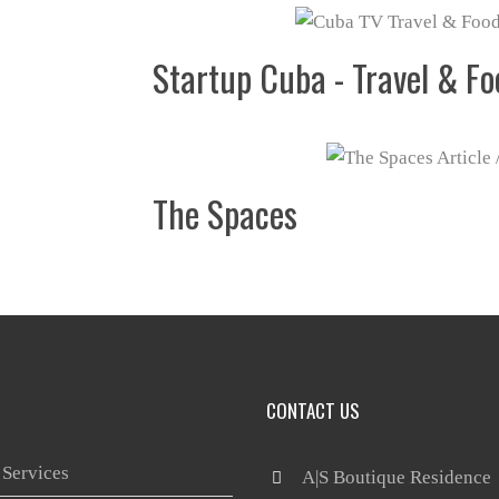
Startup Cuba - Travel & Fo
The Spaces
CONTACT US
 Services
 A|S Boutique Residence
