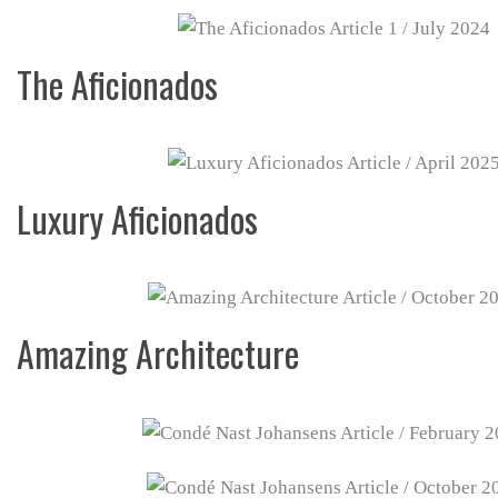
The Aficionados
Luxury Aficionados
Amazing Architecture