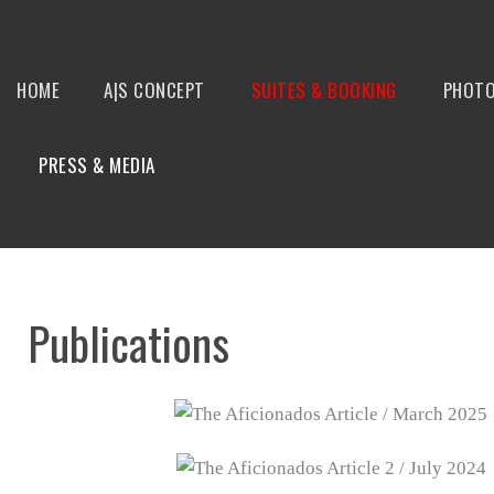
HOME
A|S CONCEPT
SUITES & BOOKING
PHOTO
PRESS & MEDIA
Publications