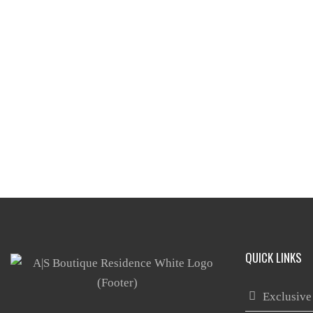
QUICK LINKS
Exclusive