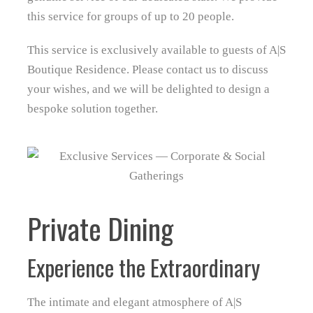
this service for groups of up to 20 people.
This service is exclusively available to guests of A|S
Boutique Residence. Please contact us to discuss
your wishes, and we will be delighted to design a
bespoke solution together.
Private Dining
Experience the Extraordinary
The intimate and elegant atmosphere of A|S