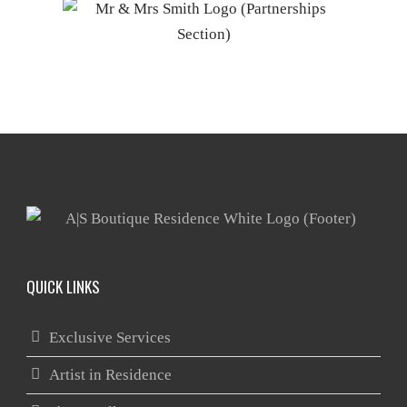
QUICK LINKS
Exclusive Services
Artist in Residence