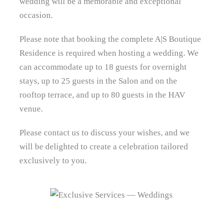
wedding will be a memorable and exceptional
occasion.
Please note that booking the complete A|S Boutique
Residence is required when hosting a wedding. We
can accommodate up to 18 guests for overnight
stays, up to 25 guests in the Salon and on the
rooftop terrace, and up to 80 guests in the HAV
venue.
Please contact us to discuss your wishes, and we
will be delighted to create a celebration tailored
exclusively to you.