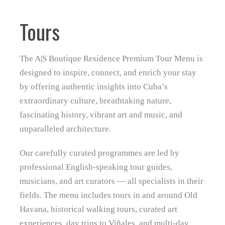
Tours
The A|S Boutique Residence Premium Tour Menu is
designed to inspire, connect, and enrich your stay
by offering authentic insights into Cuba’s
extraordinary culture, breathtaking nature,
fascinating history, vibrant art and music, and
unparalleled architecture.
Our carefully curated programmes are led by
professional English‑speaking tour guides,
musicians, and art curators — all specialists in their
fields. The menu includes tours in and around Old
Havana, historical walking tours, curated art
experiences, day trips to Viñales, and multi‑day