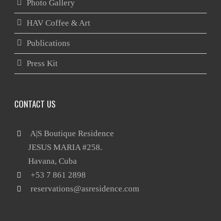
Photo Gallery
HAV Coffee & Art
Publications
Press Kit
CONTACT US
 A|S Boutique Residence

       JESUS MARIA #258.

reservations@asresidence.com