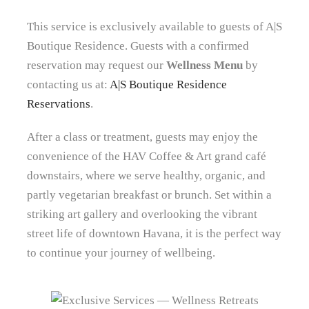
This service is exclusively available to guests of A|S
Boutique Residence. Guests with a confirmed
reservation may request our
Wellness Menu
by
contacting us at:
A|S Boutique Residence
Reservations
.
After a class or treatment, guests may enjoy the
convenience of the HAV Coffee & Art grand café
downstairs, where we serve healthy, organic, and
partly vegetarian breakfast or brunch. Set within a
striking art gallery and overlooking the vibrant
street life of downtown Havana, it is the perfect way
to continue your journey of wellbeing.