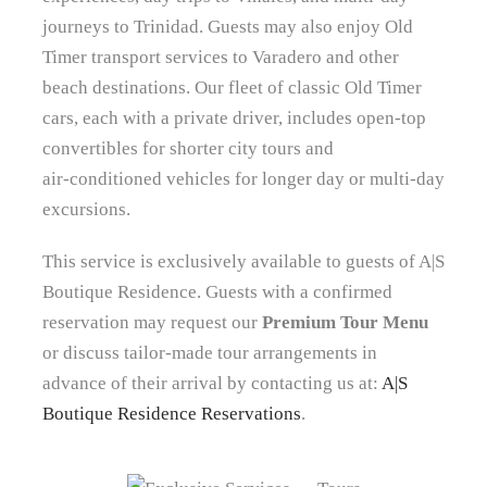
journeys to Trinidad. Guests may also enjoy Old
Timer transport services to Varadero and other
beach destinations. Our fleet of classic Old Timer
cars, each with a private driver, includes open‑top
convertibles for shorter city tours and
air‑conditioned vehicles for longer day or multi-day
excursions.
This service is exclusively available to guests of A|S
Boutique Residence. Guests with a confirmed
reservation may request our
Premium Tour Menu
or discuss tailor‑made tour arrangements in
advance of their arrival by contacting us at:
A|S
Boutique Residence Reservations
.