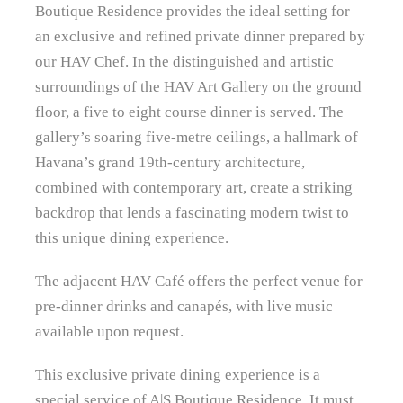
Boutique Residence provides the ideal setting for
an exclusive and refined private dinner prepared by
our HAV Chef. In the distinguished and artistic
surroundings of the HAV Art Gallery on the ground
floor, a five to eight course dinner is served. The
gallery’s soaring five‑metre ceilings, a hallmark of
Havana’s grand 19th‑century architecture,
combined with contemporary art, create a striking
backdrop that lends a fascinating modern twist to
this unique dining experience.
The adjacent HAV Café offers the perfect venue for
pre-dinner drinks and canapés, with live music
available upon request.
This exclusive private dining experience is a
special service of A|S Boutique Residence. It must