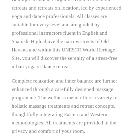
retreats and retreats on location, led by experienced
yoga and dance professionals. All classes are
suitable for every level and are guided by
professional instructors fluent in English and
Spanish. High above the narrow streets of Old
Havana and within this UNESCO World Heritage
Site, you will discover the serenity of a stress-free
urban yoga or dance retreat.
Complete relaxation and inner balance are further
enhanced through a carefully designed massage
programme. The wellness menu offers a variety of
holistic massage treatments and retreat concepts,
thoughtfully integrating Eastern and Western
methodologies. All treatments are provided in the
privacy and comfort of your room.