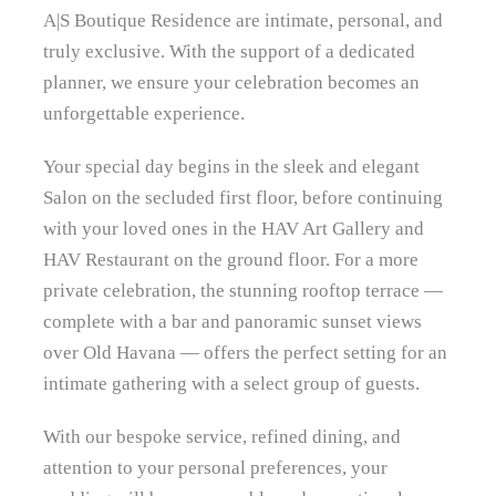
A|S Boutique Residence are intimate, personal, and
truly exclusive. With the support of a dedicated
planner, we ensure your celebration becomes an
unforgettable experience.
Your special day begins in the sleek and elegant
Salon on the secluded first floor, before continuing
with your loved ones in the HAV Art Gallery and
HAV Restaurant on the ground floor. For a more
private celebration, the stunning rooftop terrace —
complete with a bar and panoramic sunset views
over Old Havana — offers the perfect setting for an
intimate gathering with a select group of guests.
With our bespoke service, refined dining, and
attention to your personal preferences, your