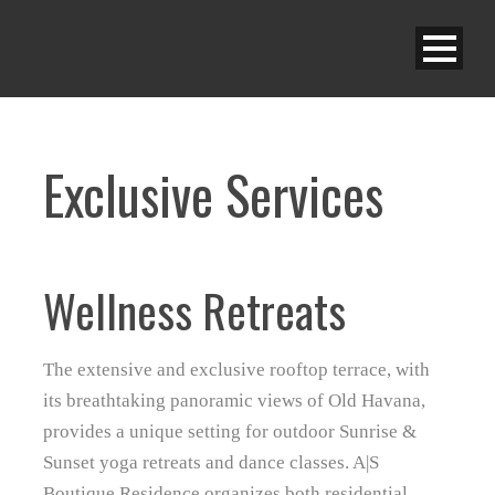
Exclusive Services
Wellness Retreats
The extensive and exclusive rooftop terrace, with
its breathtaking panoramic views of Old Havana,
provides a unique setting for outdoor Sunrise &
Sunset yoga retreats and dance classes. A|S
Boutique Residence organizes both residential