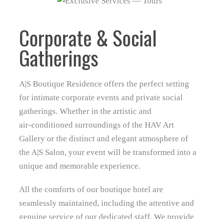
Corporate & Social
Gatherings
A|S Boutique Residence offers the perfect setting
for intimate corporate events and private social
gatherings. Whether in the artistic and
air‑conditioned surroundings of the HAV Art
Gallery or the distinct and elegant atmosphere of
the A|S Salon, your event will be transformed into a
unique and memorable experience.
All the comforts of our boutique hotel are
seamlessly maintained, including the attentive and
genuine service of our dedicated staff. We provide