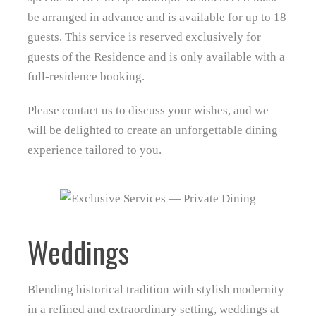
be arranged in advance and is available for up to 18
guests. This service is reserved exclusively for
guests of the Residence and is only available with a
full‑residence booking.
Please contact us to discuss your wishes, and we
will be delighted to create an unforgettable dining
experience tailored to you.
Weddings
Blending historical tradition with stylish modernity
in a refined and extraordinary setting, weddings at