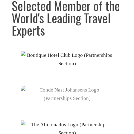
Selected Member of the
World's Leading Travel
Experts