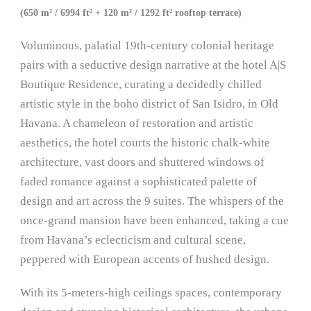
(650 m² / 6994 ft² + 120 m² / 1292 ft² rooftop terrace)
Voluminous, palatial 19th-century colonial heritage
pairs with a seductive design narrative at the hotel A|S
Boutique Residence, curating a decidedly chilled
artistic style in the boho district of San Isidro, in Old
Havana. A chameleon of restoration and artistic
aesthetics, the hotel courts the historic chalk-white
architecture, vast doors and shuttered windows of
faded romance against a sophisticated palette of
design and art across the 9 suites. The whispers of the
once-grand mansion have been enhanced, taking a cue
from Havana’s eclecticism and cultural scene,
peppered with European accents of hushed design.
With its 5-meters-high ceilings spaces, contemporary