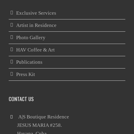
Exclusive Services
Artist in Residence
Photo Gallery
HAV Coffee & Art
Publications
Press Kit
CONTACT US
 A|S Boutique Residence

       JESUS MARIA #258.
