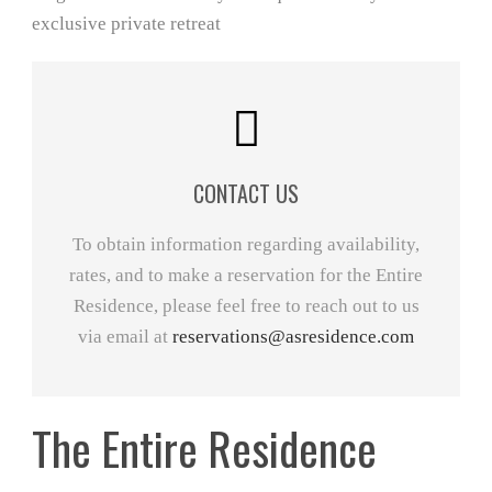
CONTACT US
To obtain information regarding availability,
rates, and to make a reservation for the Entire
Residence, please feel free to reach out to us
via email at
reservations@asresidence.com
The Entire Residence