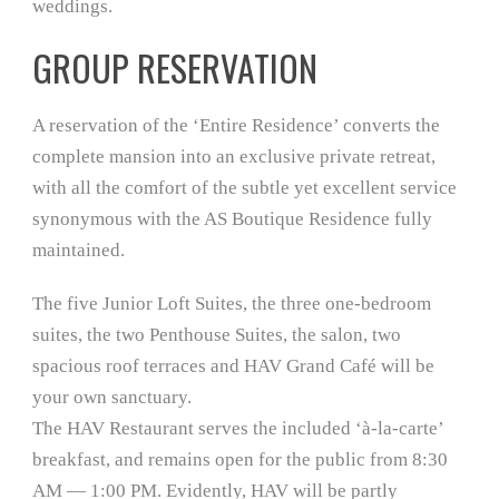
weddings.
GROUP RESERVATION
A reservation of the ‘Entire Residence’ converts the
complete mansion into an exclusive private retreat,
with all the comfort of the subtle yet excellent service
synonymous with the AS Boutique Residence fully
maintained.
The five Junior Loft Suites, the three one-bedroom
suites, the two Penthouse Suites, the salon, two
spacious roof terraces and HAV Grand Café will be
your own sanctuary.
The HAV Restaurant serves the included ‘à-la-carte’
breakfast, and remains open for the public from 8:30
AM — 1:00 PM. Evidently, HAV will be partly