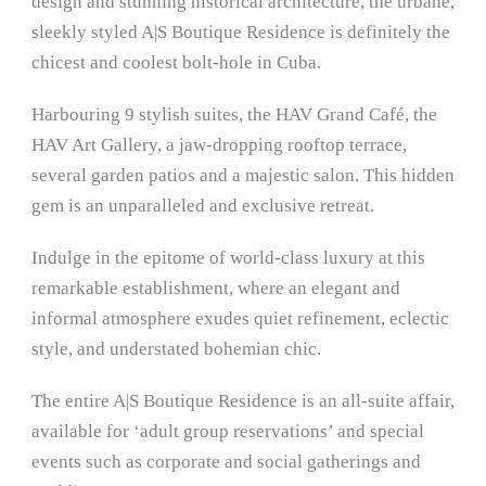
design and stunning historical architecture, the urbane,
sleekly styled A|S Boutique Residence is definitely the
chicest and coolest bolt-hole in Cuba.
Harbouring 9 stylish suites, the HAV Grand Café, the
HAV Art Gallery, a jaw-dropping rooftop terrace,
several garden patios and a majestic salon. This hidden
gem is an unparalleled and exclusive retreat.
Indulge in the epitome of world-class luxury at this
remarkable establishment, where an elegant and
informal atmosphere exudes quiet refinement, eclectic
style, and understated bohemian chic.
The entire A|S Boutique Residence is an all-suite affair,
available for ‘adult group reservations’ and special
events such as corporate and social gatherings and