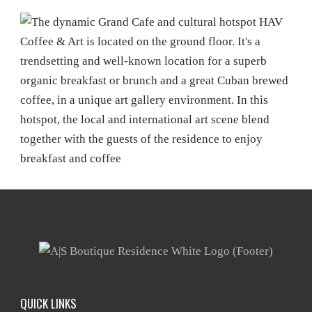
QUICK LINKS