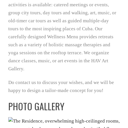
activities is available: catered meetings or events,
group city tours, day tours and walking, art, music, or
old-timer car tours as well as guided multiple-day
tours to the most inspiring places of Cuba. Our
carefully designed Wellness Menu provides retreats
such as a variety of holistic massage therapies and
yoga sessions on the rooftop terrace. We organize
dance classes, music, or art events in the HAV Art
Gallery.
Do contact us to discuss your wishes, and we will be
happy to design a tailor-made concept for you!
PHOTO GALLERY