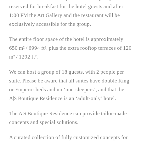
reserved for breakfast for the hotel guests and after
1:00 PM the Art Gallery and the restaurant will be
exclusively accessible for the group.
The entire floor space of the hotel is approximately
650 m² / 6994 ft², plus the extra rooftop terraces of 120
m² / 1292 ft².
We can host a group of 18 guests, with 2 people per
suite. Please be aware that all suites have double King
or Emperor beds and no ‘one-sleepers’, and that the
A|S Boutique Residence is an ‘adult-only’ hotel.
The A|S Boutique Residence can provide tailor-made
concepts and special solutions.
A curated collection of fully customized concepts for