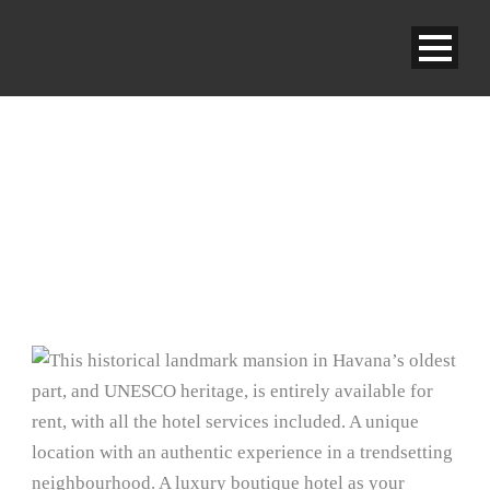
ENTIRE RESIDENCE