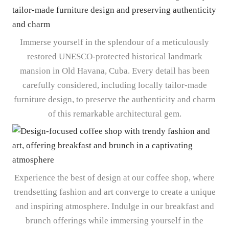
Immerse yourself in the splendour of a meticulously
restored UNESCO-protected historical landmark
mansion in Old Havana, Cuba. Every detail has been
carefully considered, including locally tailor-made
furniture design, to preserve the authenticity and charm
of this remarkable architectural gem.
Experience the best of design at our coffee shop, where
trendsetting fashion and art converge to create a unique
and inspiring atmosphere. Indulge in our breakfast and
brunch offerings while immersing yourself in the