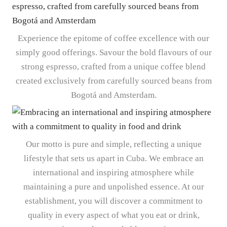
Experience the epitome of coffee excellence with our
simply good offerings. Savour the bold flavours of our
strong espresso, crafted from a unique coffee blend
created exclusively from carefully sourced beans from
Bogotá and Amsterdam.
Our motto is pure and simple, reflecting a unique
lifestyle that sets us apart in Cuba. We embrace an
international and inspiring atmosphere while
maintaining a pure and unpolished essence. At our
establishment, you will discover a commitment to
quality in every aspect of what you eat or drink,