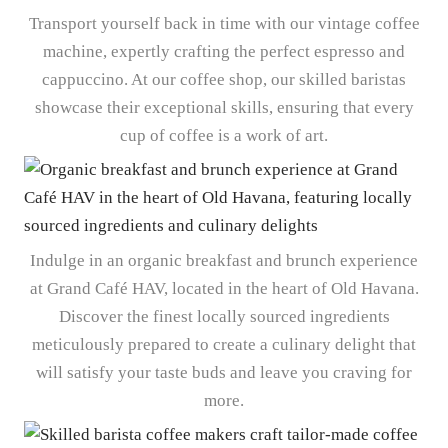
Transport yourself back in time with our vintage coffee
machine, expertly crafting the perfect espresso and
cappuccino. At our coffee shop, our skilled baristas
showcase their exceptional skills, ensuring that every
cup of coffee is a work of art.
Indulge in an organic breakfast and brunch experience
at Grand Café HAV, located in the heart of Old Havana.
Discover the finest locally sourced ingredients
meticulously prepared to create a culinary delight that
will satisfy your taste buds and leave you craving for
more.