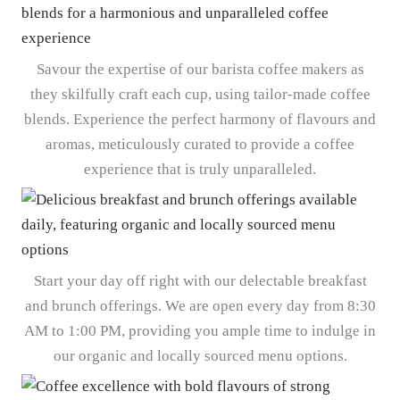
Savour the expertise of our barista coffee makers as
they skilfully craft each cup, using tailor-made coffee
blends. Experience the perfect harmony of flavours and
aromas, meticulously curated to provide a coffee
experience that is truly unparalleled.
Start your day off right with our delectable breakfast
and brunch offerings. We are open every day from 8:30
AM to 1:00 PM, providing you ample time to indulge in
our organic and locally sourced menu options.