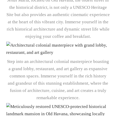
Jesús María, located on Old Havana, the oldest street in
the historical district, is not only a UNESCO Heritage
Site but also provides an authentic cinematic experience
at the heart of this vibrant city. Immerse yourself in the
rich historical architecture and dynamic street life while
enjoying your coffee and breakfast.
Step into an architectural colonial masterpiece boasting
a grand lobby, restaurant, and art gallery as expansive
common spaces. Immerse yourself in the rich history
and grandeur of this stunning establishment, where the
fusion of architecture, cuisine, and art creates a truly
remarkable experience.