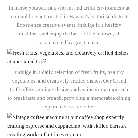
Immerse yourself in a vibrant and artful environment at
our cool hotspot located in Havana's historical district.
Experience creative events, indulge in a healthy
breakfast, and enjoy the best coffee in town, all
accompanied by great music.
Indulge in a daily selection of fresh fruits, healthy
vegetables, and creatively crafted dishes. Our Grand
Café offers a unique design and an inspiring approach
to breakfasts and brunch, providing a memorable dining
experience like no other.