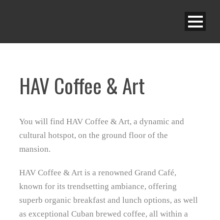
HAV Coffee & Art
You will find HAV Coffee & Art, a dynamic and
cultural hotspot, on the ground floor of the
mansion.
HAV Coffee & Art is a renowned Grand Café,
known for its trendsetting ambiance, offering
superb organic breakfast and lunch options, as well
as exceptional Cuban brewed coffee, all within a