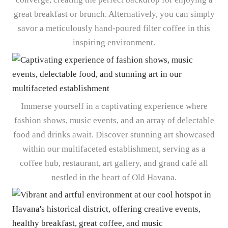
great breakfast or brunch. Alternatively, you can simply
savor a meticulously hand-poured filter coffee in this
inspiring environment.
Immerse yourself in a captivating experience where
fashion shows, music events, and an array of delectable
food and drinks await. Discover stunning art showcased
within our multifaceted establishment, serving as a
coffee hub, restaurant, art gallery, and grand café all
nestled in the heart of Old Havana.