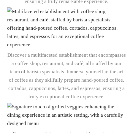
ensuring a truly remarkable experience.
Discover a multifaceted establishment that encompasses
a coffee shop, restaurant, and café, all staffed by our
team of barista specialists. Immerse yourself in the art
of coffee as they skilfully prepare hand-poured coffee,
cortados, cappuccinos, lattes, and espressos, ensuring a
truly exceptional coffee experience.