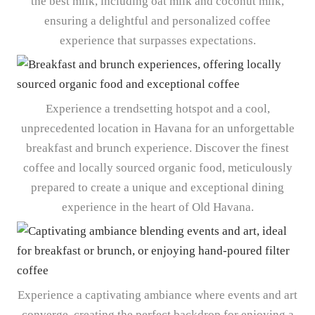
the best milk, including oat milk and coconut milk,
ensuring a delightful and personalized coffee
experience that surpasses expectations.
Experience a trendsetting hotspot and a cool,
unprecedented location in Havana for an unforgettable
breakfast and brunch experience. Discover the finest
coffee and locally sourced organic food, meticulously
prepared to create a unique and exceptional dining
experience in the heart of Old Havana.
Experience a captivating ambiance where events and art
converge, creating the perfect backdrop for enjoying a