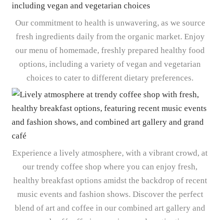
Our commitment to health is unwavering, as we source
fresh ingredients daily from the organic market. Enjoy
our menu of homemade, freshly prepared healthy food
options, including a variety of vegan and vegetarian
choices to cater to different dietary preferences.
Experience a lively atmosphere, with a vibrant crowd, at
our trendy coffee shop where you can enjoy fresh,
healthy breakfast options amidst the backdrop of recent
music events and fashion shows. Discover the perfect
blend of art and coffee in our combined art gallery and