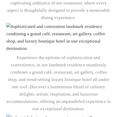
captivating ambiance of our restaurant, where every
aspect is thoughtfully designed to provide a memorable
dining experience.
Experience the epitome of sophistication and
convenience, as our landmark residence seamlessly
combines a grand café, restaurant, art gallery, coffee
shop, and trend-setting luxury boutique hotel all under
one roof. Discover a harmonious blend of culinary
delights, artistic inspiration, and luxurious
accommodations, offering an unparalleled experience in
one exceptional destination.