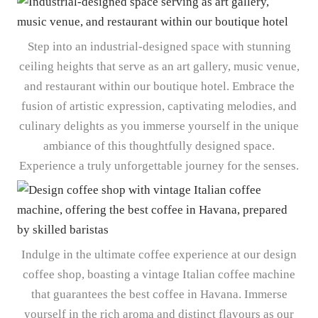
Step into an industrial-designed space with stunning
ceiling heights that serve as an art gallery, music venue,
and restaurant within our boutique hotel. Embrace the
fusion of artistic expression, captivating melodies, and
culinary delights as you immerse yourself in the unique
ambiance of this thoughtfully designed space.
Experience a truly unforgettable journey for the senses.
Indulge in the ultimate coffee experience at our design
coffee shop, boasting a vintage Italian coffee machine
that guarantees the best coffee in Havana. Immerse
yourself in the rich aroma and distinct flavours as our