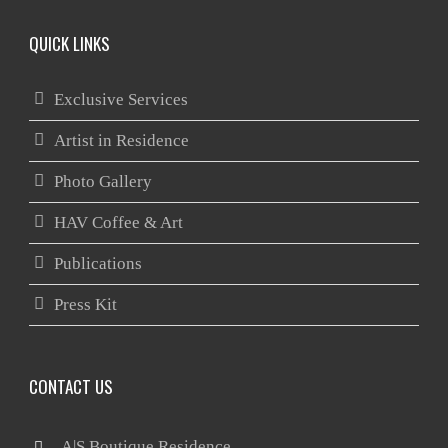
QUICK LINKS
Exclusive Services
Artist in Residence
Photo Gallery
HAV Coffee & Art
Publications
Press Kit
CONTACT US
 A|S Boutique Residence
