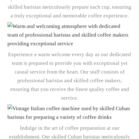
skilled baristas meticulously prepare each cup, ensuring
a truly exceptional and memorable coffee experience.
Experience a warm welcome every day as our dedicated
team is prepared to provide you with exceptional yet
casual service from the heart. Our staff consists of
professional baristas and skilled coffee makers,
ensuring that you receive the finest quality coffee and
service.
Indulge in the art of coffee preparation at our
establishment. Our skilled Cuban baristas meticulously