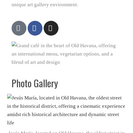
unique art gallery environment.
Photo Gallery