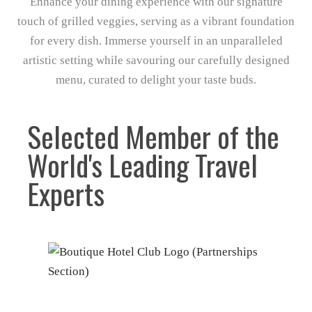
Enhance your dining experience with our signature
touch of grilled veggies, serving as a vibrant foundation
for every dish. Immerse yourself in an unparalleled
artistic setting while savouring our carefully designed
menu, curated to delight your taste buds.
Selected Member of the
World's Leading Travel
Experts