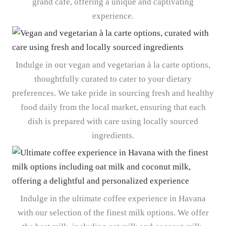
grand café, offering a unique and captivating
experience.
Indulge in our vegan and vegetarian à la carte options,
thoughtfully curated to cater to your dietary
preferences. We take pride in sourcing fresh and healthy
food daily from the local market, ensuring that each
dish is prepared with care using locally sourced
ingredients.
Indulge in the ultimate coffee experience in Havana
with our selection of the finest milk options. We offer