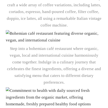
craft a wide array of coffee variations, including lattes,
cortados, espresso, hand-poured coffee, filter coffee,
doppio, ice lattes, all using a remarkable Italian vintage
coffee machine.
Step into a bohemian café restaurant where organic,
vegan, local and international cuisine harmoniously
come together. Indulge in a culinary journey that
celebrates the finest ingredients, offering a diverse and
satisfying menu that caters to different dietary
preferences.