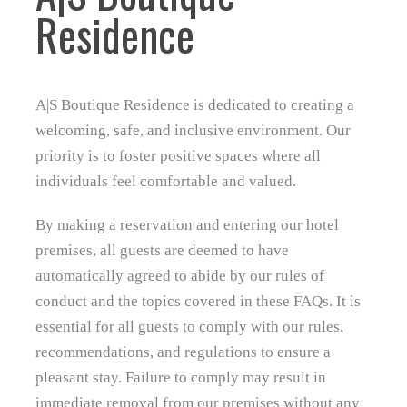
Residence
A|S Boutique Residence is dedicated to creating a
welcoming, safe, and inclusive environment. Our
priority is to foster positive spaces where all
individuals feel comfortable and valued.
By making a reservation and entering our hotel
premises, all guests are deemed to have
automatically agreed to abide by our rules of
conduct and the topics covered in these FAQs. It is
essential for all guests to comply with our rules,
recommendations, and regulations to ensure a
pleasant stay. Failure to comply may result in
immediate removal from our premises without any