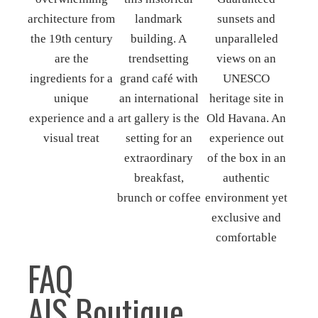
FAQ
A|S Boutique