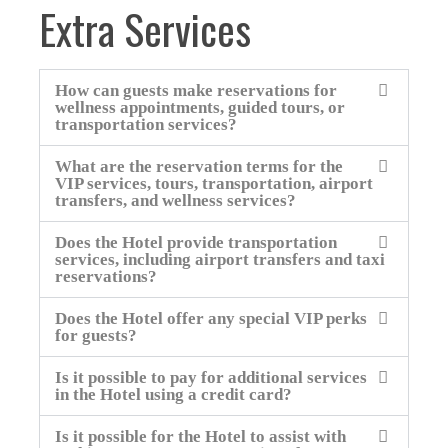
Extra Services
How can guests make reservations for
wellness appointments, guided tours, or
transportation services?
What are the reservation terms for the
VIP services, tours, transportation, airport
transfers, and wellness services?
Does the Hotel provide transportation
services, including airport transfers and taxi
reservations?
Does the Hotel offer any special VIP perks
for guests?
Is it possible to pay for additional services
in the Hotel using a credit card?
Is it possible for the Hotel to assist with