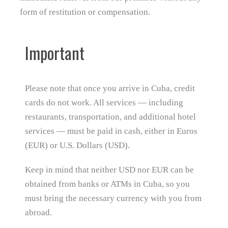
form of restitution or compensation.
Important
Please note that once you arrive in Cuba, credit
cards do not work. All services — including
restaurants, transportation, and additional hotel
services — must be paid in cash, either in Euros
(EUR) or U.S. Dollars (USD).
Keep in mind that neither USD nor EUR can be
obtained from banks or ATMs in Cuba, so you
must bring the necessary currency with you from
abroad.