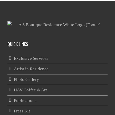
QUICK LINKS
Exclusive Services
Artist in Residence
Photo Gallery
HAV Coffee & Art
Publications
Press Kit