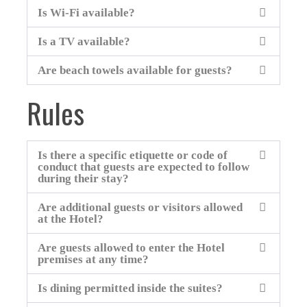
Is Wi-Fi available?
Is a TV available?
Are beach towels available for guests?
Rules
Is there a specific etiquette or code of
conduct that guests are expected to follow
during their stay?
Are additional guests or visitors allowed
at the Hotel?
Are guests allowed to enter the Hotel
premises at any time?
Is dining permitted inside the suites?