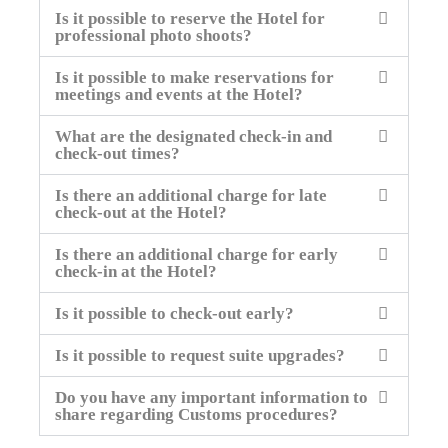
Is it possible to reserve the Hotel for
professional photo shoots?
Is it possible to make reservations for
meetings and events at the Hotel?
What are the designated check-in and
check-out times?
Is there an additional charge for late
check-out at the Hotel?
Is there an additional charge for early
check-in at the Hotel?
Is it possible to check-out early?
Is it possible to request suite upgrades?
Do you have any important information to
share regarding Customs procedures?