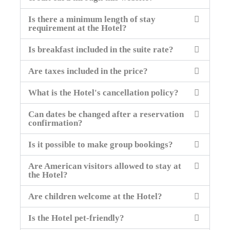
Is there a minimum length of stay
requirement at the Hotel?
Is breakfast included in the suite rate?
Are taxes included in the price?
What is the Hotel's cancellation policy?
Can dates be changed after a reservation
confirmation?
Is it possible to make group bookings?
Are American visitors allowed to stay at
the Hotel?
Are children welcome at the Hotel?
Is the Hotel pet-friendly?