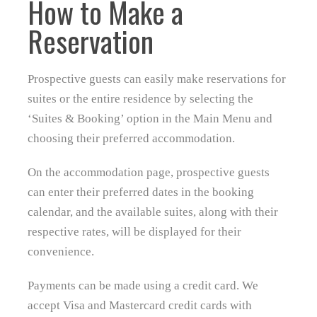
How to Make a
Reservation
Prospective guests can easily make reservations for
suites or the entire residence by selecting the
‘Suites & Booking’ option in the Main Menu and
choosing their preferred accommodation.
On the accommodation page, prospective guests
can enter their preferred dates in the booking
calendar, and the available suites, along with their
respective rates, will be displayed for their
convenience.
Payments can be made using a credit card. We
accept Visa and Mastercard credit cards with