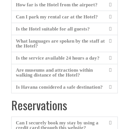
How far is the Hotel from the airport?
Can I park my rental car at the Hotel?
Is the Hotel suitable for all guests?
What languages are spoken by the staff at
the Hotel?
Is the service available 24 hours a day?
Are museums and attractions within
walking distance of the Hotel?
Is Havana considered a safe destination?
Reservations
Can I securely book my stay by using a
credit card through this website?