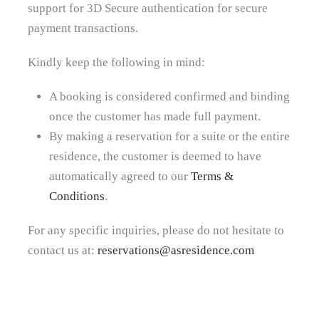
support for 3D Secure authentication for secure
payment transactions.
Kindly keep the following in mind:
A booking is considered confirmed and binding
once the customer has made full payment.
By making a reservation for a suite or the entire
residence, the customer is deemed to have
automatically agreed to our
Terms &
Conditions
.
For any specific inquiries, please do not hesitate to
contact us at:
reservations@asresidence.com