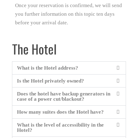
Once your reservation is confirmed, we will send
you further information on this topic ten days
before your arrival date.
The Hotel
What is the Hotel address?
Is the Hotel privately owned?
Does the hotel have backup generators in
case of a power cut/blackout?
How many suites does the Hotel have?
What is the level of accessibility in the
Hotel?