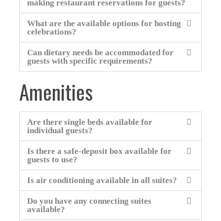
making restaurant reservations for guests?
What are the available options for hosting
celebrations?
Can dietary needs be accommodated for
guests with specific requirements?
Amenities
Are there single beds available for
individual guests?
Is there a safe-deposit box available for
guests to use?
Is air conditioning available in all suites?
Do you have any connecting suites
available?