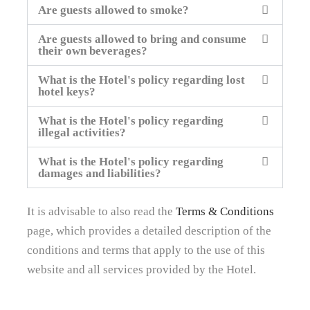
Are guests allowed to smoke?
Are guests allowed to bring and consume
their own beverages?
What is the Hotel's policy regarding lost
hotel keys?
What is the Hotel's policy regarding
illegal activities?
What is the Hotel's policy regarding
damages and liabilities?
It is advisable to also read the
Terms & Conditions
page, which provides a detailed description of the
conditions and terms that apply to the use of this
website and all services provided by the Hotel.