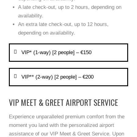
A late check-out, up to 2 hours, depending on
availability.
An extra late check-out, up to 12 hours,
depending on availability.
VIP* (1-way) [2 people] – €150
VIP** (2-way) [2 people] – €200
VIP MEET & GREET AIRPORT SERVICE
Experience unparalleled premium comfort from the
moment you land with the personalized airport
assistance of our VIP Meet & Greet Service. Upon