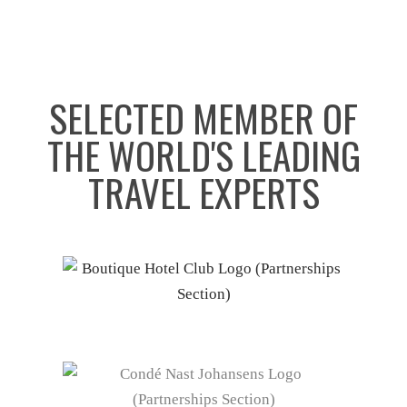
SELECTED MEMBER OF
THE WORLD'S LEADING
TRAVEL EXPERTS