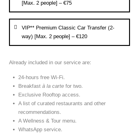
[Max. 2 people] – €75
VIP** Premium Classic Car Transfer (2-
way) [Max. 2 people] – €120
Already included in our service are:
24-hours free Wi-Fi.
Breakfast
à la carte
for two.
Exclusive Rooftop access.
A list of curated restaurants and other
recommendations.
A Wellness & Tour menu.
WhatsApp service.