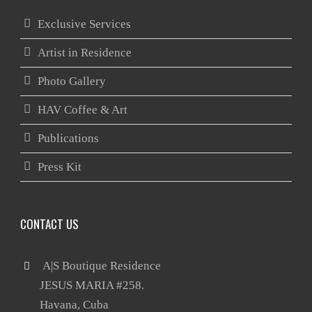
Exclusive Services
Artist in Residence
Photo Gallery
HAV Coffee & Art
Publications
Press Kit
CONTACT US
 A|S Boutique Residence

       JESUS MARIA #258.
