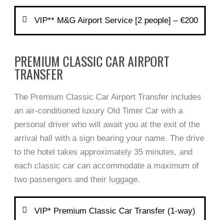
VIP** M&G Airport Service [2 people] – €200
PREMIUM CLASSIC CAR AIRPORT
TRANSFER
The Premium Classic Car Airport Transfer includes
an air-conditioned luxury Old Timer Car with a
personal driver who will await you at the exit of the
arrival hall with a sign bearing your name. The drive
to the hotel takes approximately 35 minutes, and
each classic car can accommodate a maximum of
two passengers and their luggage.
VIP* Premium Classic Car Transfer (1-way)