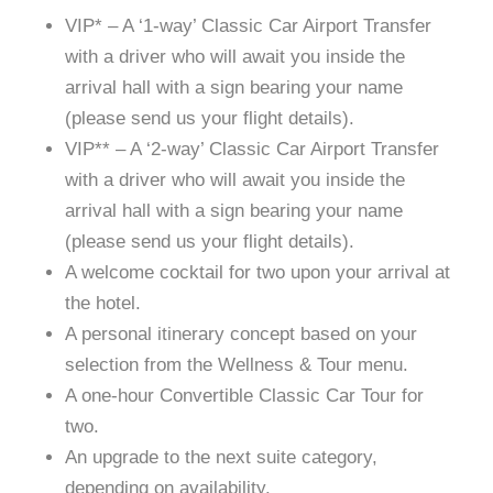
VIP* – A ‘1-way’ Classic Car Airport Transfer
with a driver who will await you inside the
arrival hall with a sign bearing your name
(please send us your flight details).
VIP** – A ‘2-way’ Classic Car Airport Transfer
with a driver who will await you inside the
arrival hall with a sign bearing your name
(please send us your flight details).
A welcome cocktail for two upon your arrival at
the hotel.
A personal itinerary concept based on your
selection from the Wellness & Tour menu.
A one-hour Convertible Classic Car Tour for
two.
An upgrade to the next suite category,
depending on availability.