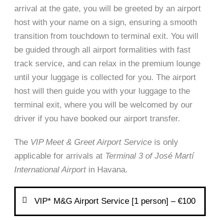
arrival at the gate, you will be greeted by an airport
host with your name on a sign, ensuring a smooth
transition from touchdown to terminal exit. You will
be guided through all airport formalities with fast
track service, and can relax in the premium lounge
until your luggage is collected for you. The airport
host will then guide you with your luggage to the
terminal exit, where you will be welcomed by our
driver if you have booked our airport transfer.
The
VIP Meet & Greet Airport Service
is only
applicable for arrivals at
Terminal 3 of José Martí
International Airport
in Havana.
VIP* M&G Airport Service [1 person] – €100