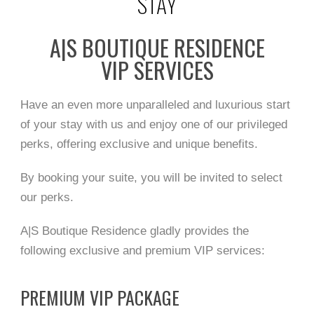
STAY
A|S BOUTIQUE RESIDENCE
VIP SERVICES
Have an even more unparalleled and luxurious start
of your stay with us and enjoy one of our privileged
perks, offering exclusive and unique benefits.
By booking your suite, you will be invited to select
our perks.
A|S Boutique Residence gladly provides the
following exclusive and premium VIP services:
PREMIUM VIP PACKAGE