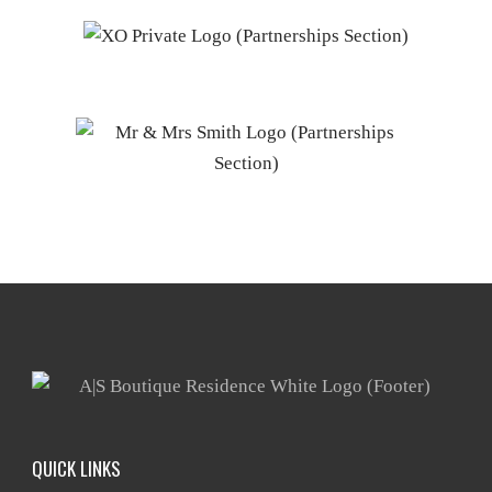
QUICK LINKS