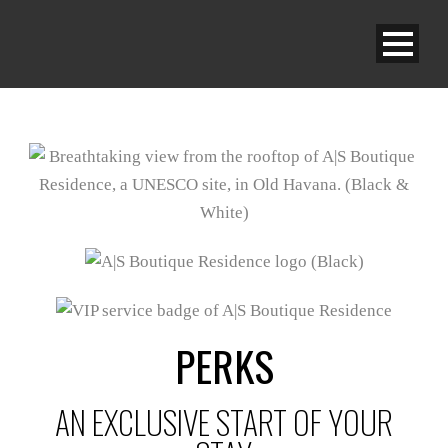
PERKS
AN EXCLUSIVE START OF YOUR