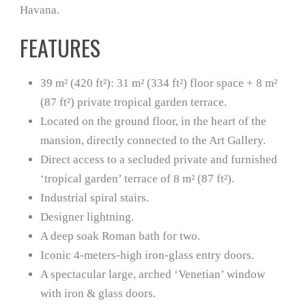
Havana.
FEATURES
39 m² (420 ft²): 31 m² (334 ft²) floor space + 8 m²
(87 ft²) private tropical garden terrace.
Located on the ground floor, in the heart of the
mansion, directly connected to the Art Gallery.
Direct access to a secluded private and furnished
‘tropical garden’ terrace of 8 m² (87 ft²).
Industrial spiral stairs.
Designer lightning.
A deep soak Roman bath for two.
Iconic 4-meters-high iron-glass entry doors.
A spectacular large, arched ‘Venetian’ window
with iron & glass doors.