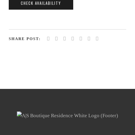
SHARE POST: