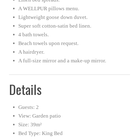
A WELLPUR pillows menu.
Lightweight goose down duvet.
Super soft cotton-satin bed linen.
4 bath towels.
Beach towels upon request.
A hairdryer.
A full-size mirror and a make-up mirror.
Details
Guests:
2
View:
Garden patio
Size:
39m²
Bed Type:
King Bed