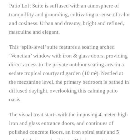
Patio Loft Suite is suffused with an atmosphere of
tranquillity and grounding, cultivating a sense of calm
and cosiness. Urban and dreamy, bright and refined,
masculine and elegant.
This ‘split-level’ suite features a soaring arched
‘Venetian’ window with iron & glass doors, providing
direct access to the private outdoor seating area in a
sedate tropical courtyard garden (10 m²). Nestled at
the mezzanine level, the primary bedroom is bathed in
diffused daylight, overlooking this calming patio
oasis.
The visual treat starts with the imposing 4-meter-high
iron and glass entrance doors, and continues of
polished concrete floors, an iron spiral stair and 5