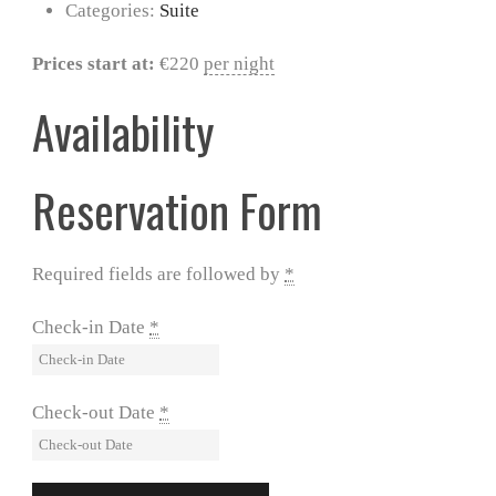
Categories:
Suite
Prices start at:
€
220
per night
Availability
Reservation Form
Required fields are followed by
*
Check-in Date
*
Check-out Date
*