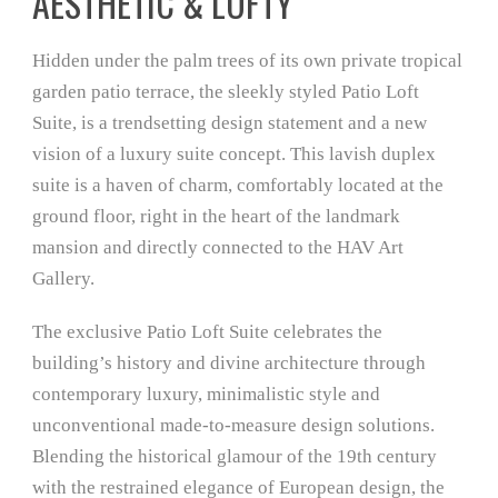
AESTHETIC & LOFTY
Hidden under the palm trees of its own private tropical
garden patio terrace, the sleekly styled Patio Loft
Suite, is a trendsetting design statement and a new
vision of a luxury suite concept. This lavish duplex
suite is a haven of charm, comfortably located at the
ground floor, right in the heart of the landmark
mansion and directly connected to the HAV Art
Gallery.
The exclusive Patio Loft Suite celebrates the
building’s history and divine architecture through
contemporary luxury, minimalistic style and
unconventional made-to-measure design solutions.
Blending the historical glamour of the 19th century
with the restrained elegance of European design, the