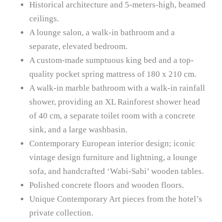
Historical architecture and 5-meters-high, beamed
ceilings.
A lounge salon, a walk-in bathroom and a
separate, elevated bedroom.
A custom-made sumptuous king bed and a top-
quality pocket spring mattress of 180 x 210 cm.
A walk-in marble bathroom with a walk-in rainfall
shower, providing an XL Rainforest shower head
of 40 cm, a separate toilet room with a concrete
sink, and a large washbasin.
Contemporary European interior design; iconic
vintage design furniture and lightning, a lounge
sofa, and handcrafted ‘Wabi-Sabi’ wooden tables.
Polished concrete floors and wooden floors.
Unique Contemporary Art pieces from the hotel’s
private collection.