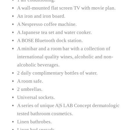
A wall-mounted flat screen TV with movie plan.
An iron and iron board.
A Nespresso coffee machine.
A Japanese tea set and water cooker.
A BOSE Bluetooth dock station.
A minibar and a room bar with a collection of
international quality wines, alcoholic and non-
alcoholic beverages.
2 daily complimentary bottles of water.
A room safe.
2 umbrellas.
Universal sockets.
A series of unique A|S LAB Concept dermatologic
tested bathroom cosmetics.
Linen bathrobes.
Linen bed spreads.