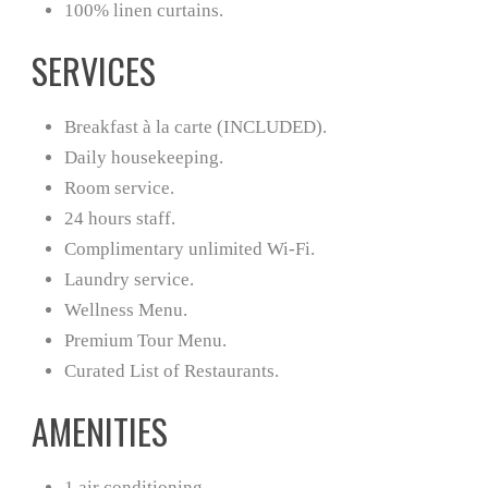
100% linen curtains.
SERVICES
Breakfast à la carte (INCLUDED).
Daily housekeeping.
Room service.
24 hours staff.
Complimentary unlimited Wi-Fi.
Laundry service.
Wellness Menu.
Premium Tour Menu.
Curated List of Restaurants.
AMENITIES
1 air conditioning.