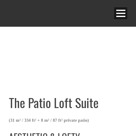
A|S PATIO LOFT SUITE
The Patio Loft Suite
(31 m² / 334 ft² + 8 m² / 87 ft² private patio)