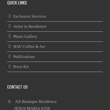
QUICK LINKS
Exclusive Services
Artist in Residence
Photo Gallery
HAV Coffee & Art
Publications
Press Kit
CONTACT US
 A|S Boutique Residence

       JESUS MARIA #258.
