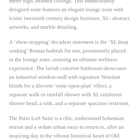
meter high, beamed ceilings. This immaculately
designed suite features an elegant lounge zone with
iconic twentieth century design furniture, XL- abstract
artworks, and marble detailing.
A ‘show-stopping’ decadent statement is the ‘XL deep
soaking’ Roman bathtub for two, prominently placed
in the lounge zone, assuring an ultimate wellness
experience. The lavish concrete bathroom showcases
an industrial window-wall with signature Venetian
blinds for a discrete ‘semi-open-plan’ effect, a
separate walk-in rainfall shower with XL rainforest
shower head, a sink, and a separate spacious restroom.
The Patio Loft Suite is a chic, understated bohemian
retreat and a sedate urban oasis to return to, after an
inspiring day in the vibrant historical heart of Old