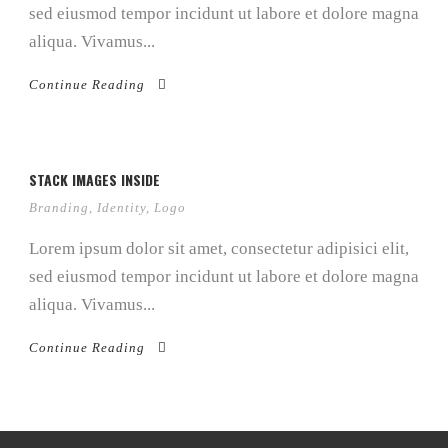
sed eiusmod tempor incidunt ut labore et dolore magna
aliqua. Vivamus...
Continue Reading
STACK IMAGES INSIDE
Branding
,
Identity
,
Logo
Lorem ipsum dolor sit amet, consectetur adipisici elit,
sed eiusmod tempor incidunt ut labore et dolore magna
aliqua. Vivamus...
Continue Reading