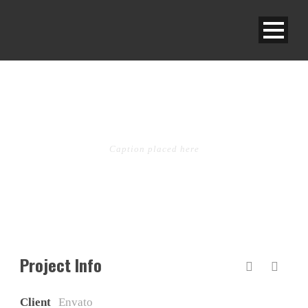
OPEN VIDEO LIGHTBOX
Caption placed here
Project Info
Client
Envato