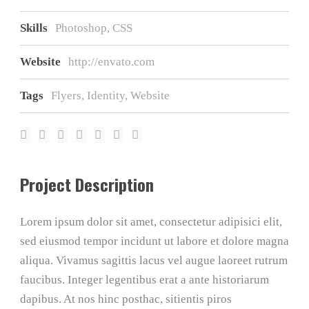
Skills
Photoshop, CSS
Website
http://envato.com
Tags
Flyers
,
Identity
,
Website
Project Description
Lorem ipsum dolor sit amet, consectetur adipisici elit,
sed eiusmod tempor incidunt ut labore et dolore magna
aliqua. Vivamus sagittis lacus vel augue laoreet rutrum
faucibus. Integer legentibus erat a ante historiarum
dapibus. At nos hinc posthac, sitientis piros