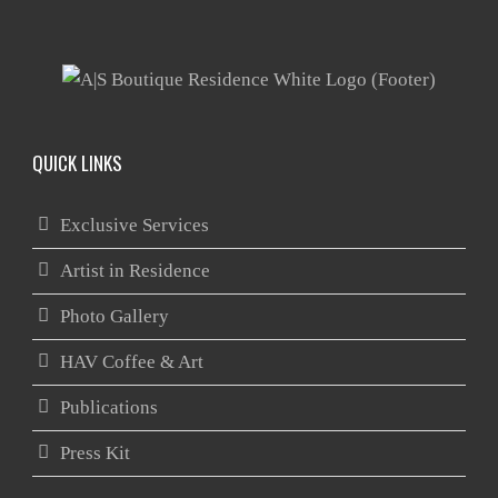
QUICK LINKS
Exclusive Services
Artist in Residence
Photo Gallery
HAV Coffee & Art
Publications
Press Kit