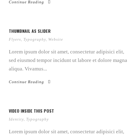
Continue Reading
THUMBNAIL AS SLIDER
Flyers
,
Typography
,
Website
Lorem ipsum dolor sit amet, consectetur adipisici elit,
sed eiusmod tempor incidunt ut labore et dolore magna
aliqua. Vivamus...
Continue Reading
VIDEO INSIDE THIS POST
Identity
,
Typography
Lorem ipsum dolor sit amet, consectetur adipisici elit,