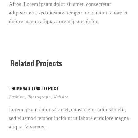
Afros. Lorem ipsum dolor sit amet, consectetur
adipisici elit, sed eiusmod tempor incidunt ut labore et
dolore magna aliqua. Lorem ipsum dolor.
Related Projects
THUMBNAIL LINK TO POST
Fashion
,
Photograph
,
Website
Lorem ipsum dolor sit amet, consectetur adipisici elit,
sed eiusmod tempor incidunt ut labore et dolore magna
aliqua. Vivamus...